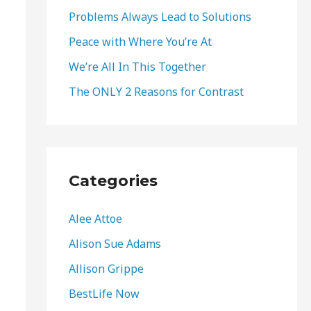
o
Problems Always Lead to Solutions
r
Peace with Where You’re At
:
We’re All In This Together
The ONLY 2 Reasons for Contrast
Categories
Alee Attoe
Alison Sue Adams
Allison Grippe
BestLife Now