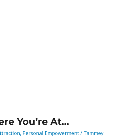
re You’re At…
ttraction
,
Personal Empowerment
/
Tammey