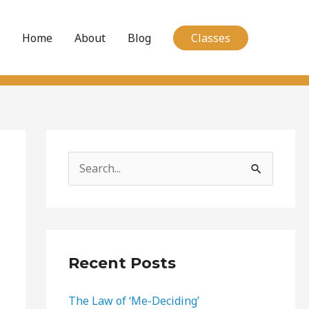
Home
About
Blog
Classes
S
e
a
r
c
Recent Posts
h
The Law of ‘Me-Deciding’
f