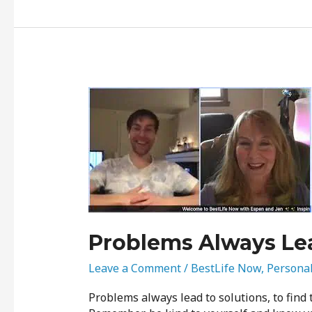
Problems
Always
Lead
to
Solutions
Problems Always Lea
Leave a Comment
/
BestLife Now
,
Persona
Problems always lead to solutions, to find