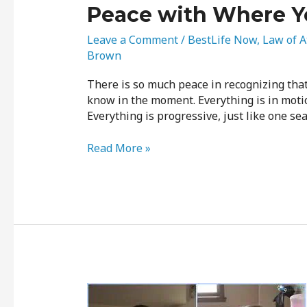
Peace with Where Y
Leave a Comment
/
BestLife Now
,
Law of A
Brown
There is so much peace in recognizing tha
know in the moment. Everything is in motio
Everything is progressive, just like one sea
Read More »
We’re
All