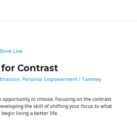
for Contrast
ttraction
,
Personal Empowerment
/
Tammey
e opportunity to choose. Focusing on the contrast
veloping the skill of shifting your focus to what
begin living a better life.