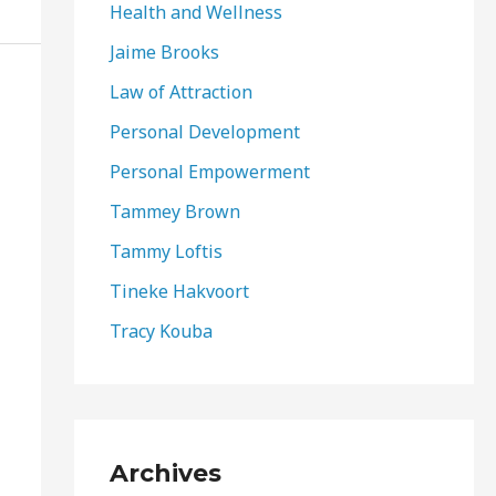
Health and Wellness
Jaime Brooks
Law of Attraction
Personal Development
Personal Empowerment
Tammey Brown
Tammy Loftis
Tineke Hakvoort
Tracy Kouba
Archives