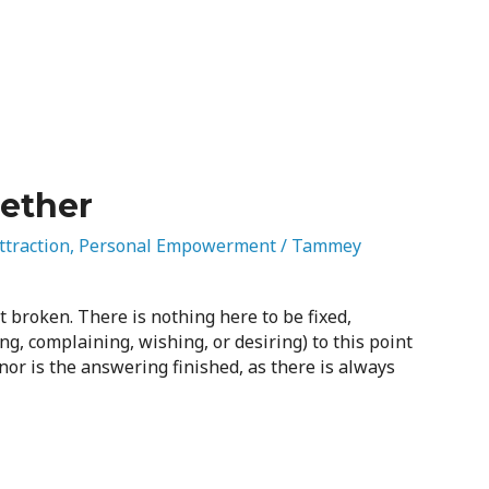
gether
ttraction
,
Personal Empowerment
/
Tammey
ot broken. There is nothing here to be fixed,
ing, complaining, wishing, or desiring) to this point
or is the answering finished, as there is always