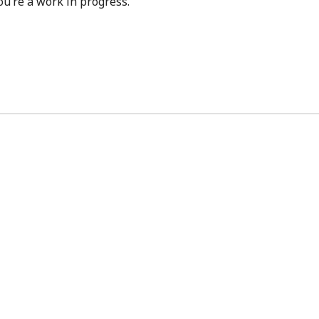
u’re a work in progress.