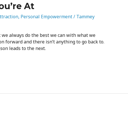
ou’re At
ttraction
,
Personal Empowerment
/
Tammey
t we always do the best we can with what we
n forward and there isn’t anything to go back to.
son leads to the next.