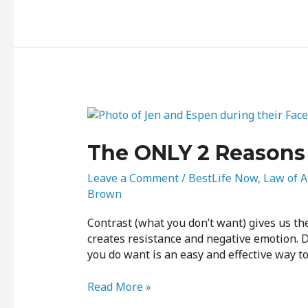
The
ONLY
2
The ONLY 2 Reasons 
Reasons
for
Leave a Comment
/
BestLife Now
,
Law of A
Contrast
Brown
Contrast (what you don’t want) gives us th
creates resistance and negative emotion. De
you do want is an easy and effective way to 
Read More »