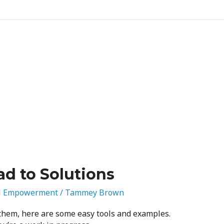
d to Solutions
l Empowerment
/
Tammey Brown
 them, here are some easy tools and examples.