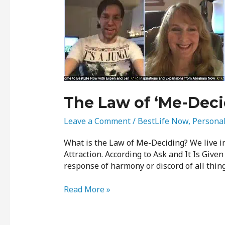
Law
of
‘Me-
Deciding’
The Law of ‘Me-Deci
Leave a Comment
/
BestLife Now
,
Persona
What is the Law of Me-Deciding? We live in
Attraction. According to Ask and It Is Given
response of harmony or discord of all thing
Read More »