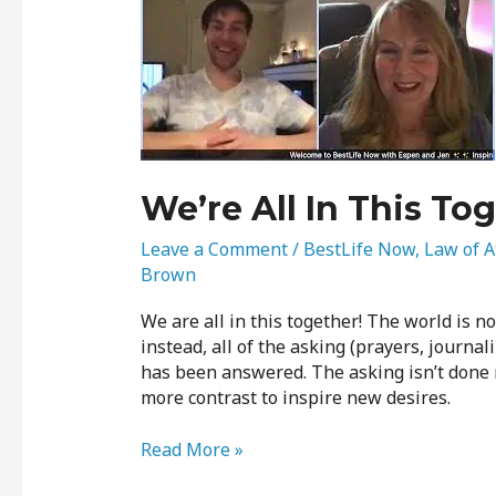
In
This
Together
We’re All In This To
Leave a Comment
/
BestLife Now
,
Law of A
Brown
We are all in this together! The world is n
instead, all of the asking (prayers, journal
has been answered. The asking isn’t done n
more contrast to inspire new desires.
Read More »