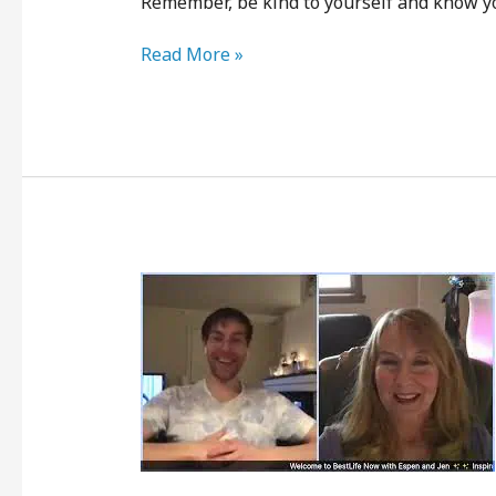
Remember, be kind to yourself and know yo
Read More »
Peace
with
Where
You’re
At