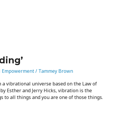
ding’
l Empowerment
/
Tammey Brown
 a vibrational universe based on the Law of
 by Esther and Jerry Hicks, vibration is the
s to all things and you are one of those things.