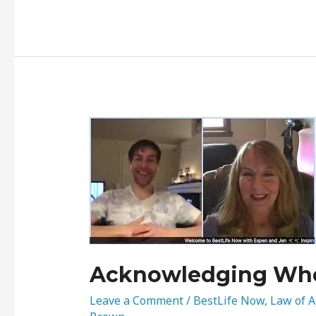
Acknowledging
Where
You’re
At…
Acknowledging Whe
Leave a Comment
/
BestLife Now
,
Law of A