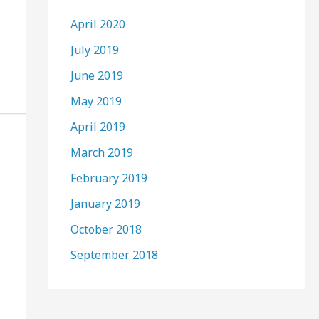
April 2020
July 2019
June 2019
May 2019
April 2019
March 2019
February 2019
January 2019
October 2018
September 2018