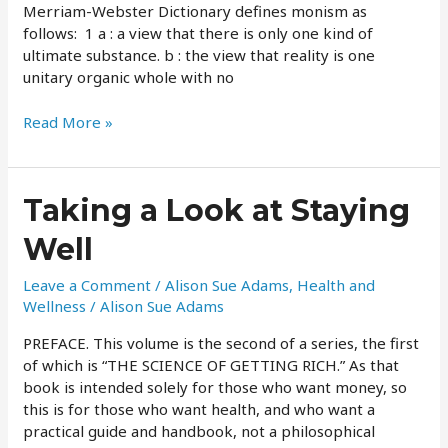
Merriam-Webster Dictionary defines monism as
follows: 1 a : a view that there is only one kind of
ultimate substance. b : the view that reality is one
unitary organic whole with no
Read More »
Taking
Taking a Look at Staying
a
Well
Look
at
Leave a Comment
/
Alison Sue Adams
,
Health and
Staying
Wellness
/
Alison Sue Adams
Well
PREFACE. This volume is the second of a series, the first
of which is “THE SCIENCE OF GETTING RICH.” As that
book is intended solely for those who want money, so
this is for those who want health, and who want a
practical guide and handbook, not a philosophical