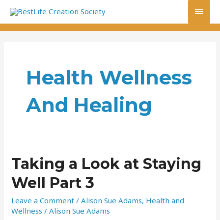
Skip
Main
to
content
Men
Health Wellness
And Healing
Taking
Taking a Look at Staying
a
Well Part 3
Look
at
Leave a Comment
/
Alison Sue Adams
,
Health and
Staying
Wellness
/
Alison Sue Adams
Well