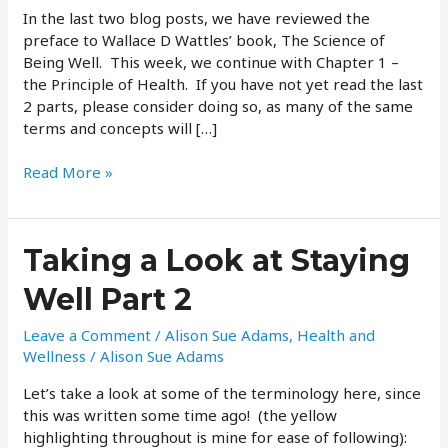
Part
In the last two blog posts, we have reviewed the
3
preface to Wallace D Wattles’ book, The Science of
Being Well. This week, we continue with Chapter 1 –
the Principle of Health. If you have not yet read the last
2 parts, please consider doing so, as many of the same
terms and concepts will […]
Read More »
Taking
Taking a Look at Staying
a
Well Part 2
Look
at
Leave a Comment
/
Alison Sue Adams
,
Health and
Staying
Wellness
/
Alison Sue Adams
Well
Part
Let’s take a look at some of the terminology here, since
2
this was written some time ago! (the yellow
highlighting throughout is mine for ease of following):