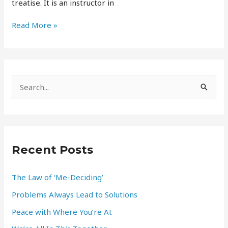
treatise. It is an instructor in
Read More »
S
e
a
r
Recent Posts
c
h
The Law of ‘Me-Deciding’
f
Problems Always Lead to Solutions
o
r
Peace with Where You’re At
: