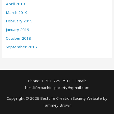
April 2019
March 2019
February 2019
January 2019
October 2018
September 2018
Phone: 1-701-729-7911 | Email:
bestlifecoachingsociety@gmail.com
Copyright © 2026 BestLife Creation Society Website by
Tammey Brown