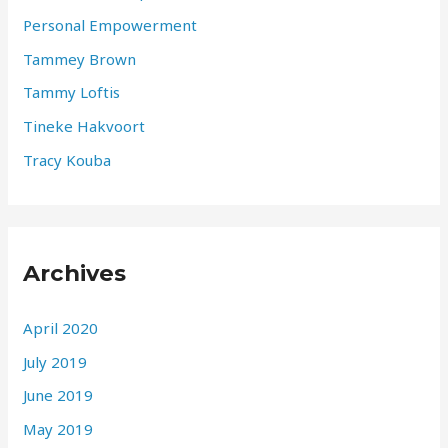
Personal Empowerment
Tammey Brown
Tammy Loftis
Tineke Hakvoort
Tracy Kouba
Archives
April 2020
July 2019
June 2019
May 2019