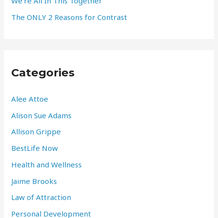
We’re All In This Together
The ONLY 2 Reasons for Contrast
Categories
Alee Attoe
Alison Sue Adams
Allison Grippe
BestLife Now
Health and Wellness
Jaime Brooks
Law of Attraction
Personal Development